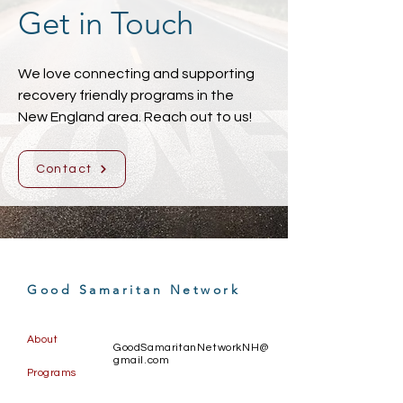
Get in Touch
We love connecting and supporting
recovery friendly programs in the
New England area. Reach out to us!
Contact
Good Samaritan Network
About
GoodSamaritanNetworkNH@
gmail.com
Programs