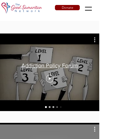
Donate
Addiction Policy Forum