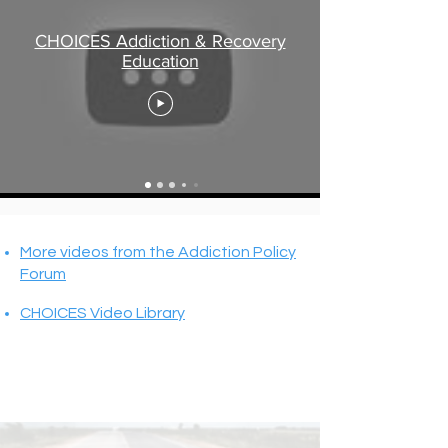
CHOICES Addiction & Recovery
Education
More videos from the Addiction Policy
Forum
CHOICES Video Library